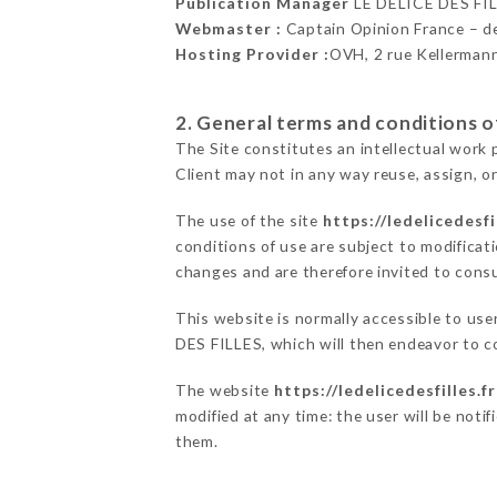
Publication Manager
LE DÉLICE DES FI
Webmaster :
Captain Opinion France – 
Hosting Provider :
OVH, 2 rue Kellerman
2. General terms and conditions of
The Site constitutes an intellectual work 
Client may not in any way reuse, assign, or
The use of the site
https://ledelicedesfil
conditions of use are subject to modificati
changes and are therefore invited to consu
This website is normally accessible to us
DES FILLES, which will then endeavor to c
The website
https://ledelicedesfilles.fr
modified at any time: the user will be noti
them.