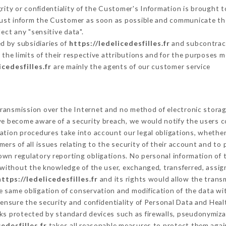
grity or confidentiality of the Customer's Information is brought t
 must inform the Customer as soon as possible and communicate th
ect any "sensitive data".
d by subsidiaries of
https://ledelicedesfilles.fr
and subcontracto
 the limits of their respective attributions and for the purposes 
icedesfilles.fr
are mainly the agents of our customer service
ransmission over the Internet and no method of electronic stora
 we become aware of a security breach, we would notify the users 
ation procedures take into account our legal obligations, whether
ers of all issues relating to the security of their account and to 
wn regulatory reporting obligations. No personal information of t
without the knowledge of the user, exchanged, transferred, assign
https://ledelicedesfilles.fr
and its rights would allow the transm
 same obligation of conservation and modification of the data wit
 ensure the security and confidentiality of Personal Data and Hea
s protected by standard devices such as firewalls, pseudonymiz
cedesfilles.fr
takes all reasonable measures to protect them agai