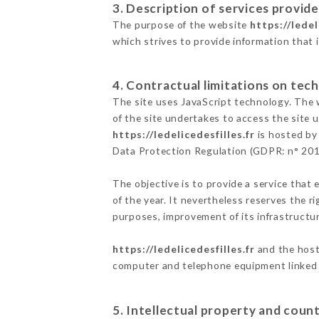
3. Description of services provide
The purpose of the website
https://ledel
which strives to provide information that 
4. Contractual limitations on tech
The site uses JavaScript technology. The w
of the site undertakes to access the site
https://ledelicedesfilles.fr
is hosted by 
Data Protection Regulation (GDPR: n° 20
The objective is to provide a service that 
of the year. It nevertheless reserves the r
purposes, improvement of its infrastructure
https://ledelicedesfilles.fr
and the host 
computer and telephone equipment linked i
5. Intellectual property and count