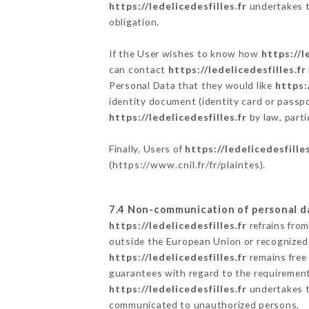
https://ledelicedesfilles.fr
undertakes to
obligation.
If the User wishes to know how
https://l
can contact
https://ledelicedesfilles.fr
Personal Data that they would like
https:
identity document (identity card or passpo
https://ledelicedesfilles.fr
by law, parti
Finally, Users of
https://ledelicedesfilles
(
https://www.cnil.fr/fr/plaintes
).
7.4 Non-communication of personal d
https://ledelicedesfilles.fr
refrains from
outside the European Union or recognized
https://ledelicedesfilles.fr
remains free
guarantees with regard to the requiremen
https://ledelicedesfilles.fr
undertakes to
communicated to unauthorized persons.