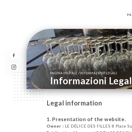
PA
/
PAGINA INIZIALE
INFORMAZIONI LEGALI
Informazioni Legal
Legal information
1. Presentation of the website.
Owner :
LE DÉLICE DES FILLES 8 Place Su