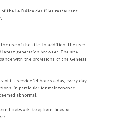
of the Le Délice des filles restaurant,
r
.
he use of the site. In addition, the user
d latest generation browser. The site
rdance with the provisions of the General
y of its service 24 hours a day, every day
ations, in particular for maintenance
c deemed abnormal.
ernet network, telephone lines or
er.