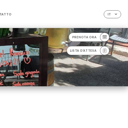
TATTO
IT
PRENOTA ORA
LISTA D’ATTESA