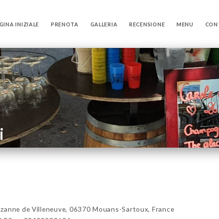
GINA INIZIALE
PRENOTA
GALLERIA
RECENSIONE
MENU
CON
i
zanne de Villeneuve, 06370 Mouans-Sartoux, France