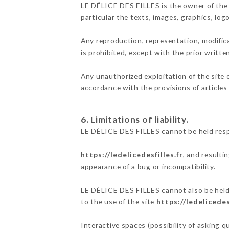
LE DÉLICE DES FILLES is the owner of the i
particular the texts, images, graphics, log
Any reproduction, representation, modifica
is prohibited, except with the prior writt
Any unauthorized exploitation of the site 
accordance with the provisions of articles
6. Limitations of liability.
LE DÉLICE DES FILLES cannot be held respo
https://ledelicedesfilles.fr
, and resulti
appearance of a bug or incompatibility.
LE DÉLICE DES FILLES cannot also be held 
to the use of the site
https://ledelicedes
Interactive spaces (possibility of asking 