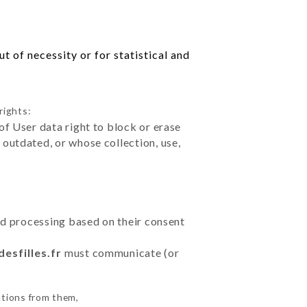
 of necessity or for statistical and
rights:
of User data right to block or erase
outdated, or whose collection, use,
ted processing based on their consent
desfilles.fr
must communicate (or
ctions from them,