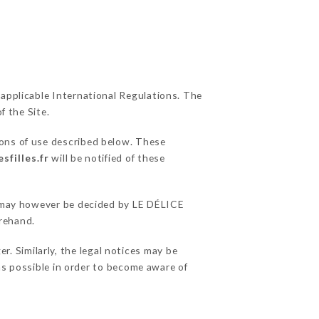
 applicable International Regulations. The
f the Site.
ions of use described below. These
sfilles.fr
will be notified of these
ns may however be decided by LE DÉLICE
rehand.
. Similarly, the legal notices may be
 as possible in order to become aware of