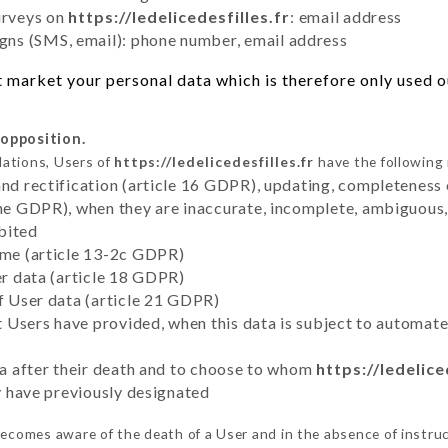
urveys on
https://ledelicedesfilles.fr
: email address
ns (SMS, email): phone number, email address
 market your personal data which is therefore only used out
 opposition.
lations, Users of
https://ledelicedesfilles.fr
have the following 
and rectification (article 16 GDPR), updating, completeness 
the GDPR), when they are inaccurate, incomplete, ambiguous, 
bited
time (article 13-2c GDPR)
er data (article 18 GDPR)
of User data (article 21 GDPR)
hat Users have provided, when this data is subject to automa
ata after their death and to choose to whom
https://ledelice
ey have previously designated
ecomes aware of the death of a User and in the absence of instru