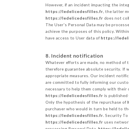
However, if an incident impacting the inte
https://ledelicedesfilles.fr
, the latter
https://ledelicedesfilles.fr
does not coll
The User's Personal Data may be processe
achieve the purposes of this policy. Within
have access to User data of
https://ledel
8. Incident notification
Whatever efforts are made, no method of t
therefore guarantee absolute security. If
appropriate measures. Our incident notific
are committed to fully informing our custom
necessary to help them comply with their o
https://ledelicedesfilles.fr
is published 
Only the hypothesis of the repurchase of
purchaser who would in turn be held to the
https://ledelicedesfilles.fr
. Security To
https://ledelicedesfilles.fr
uses network
processing Personal Data,
https://ledeli