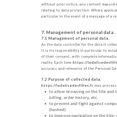
without prior notice, any content deposited
relating to data protection. Where applicab
particular in the event of a message of a 
7. Management of personal data.
7.1 Management of personal data.
As the data controller for the data it colle
It is its responsibility in particular to e
of their consent, with complete informatio
reality. Each time
https://ledelicedesfill
accuracy and relevance of the Personal Da
7.2 Purpose of collected data.
https://ledelicedesfilles.fr
may process a
to allow browsing on the Site and 
billing, order history, etc.
to prevent and fight against comp
(hashed)
to improve navigation on the Site: