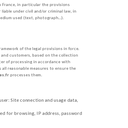
 France, in particular the provisions
iable under civil and/or criminal law, in
 medium used (text, photograph…).
amework of the legal provisions in force.
cts and customers, based on the collection
ster of processing in accordance with
 all reasonable measures to ensure the
es.fr
processes them.
user: Site connection and usage data,
sed for browsing, IP address, password