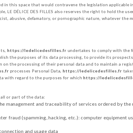
 in this space that would contravene the legislation applicable in
le, LE DÉLICE DES FILLES also reserves the right to hold the user l
racist, abusive, defamatory, or pornographic nature, whatever the
cts,
https://ledelicedesfilles.fr
undertakes to comply with the fr
stablish the purposes of its data processing, to provide its prospe
n on the processing of their personal data and to maintain a regi
es.fr
processes Personal Data,
https://ledelicedesfilles.fr
takes
ta with regard to the purposes for which
https://ledelicedesfill
ll or part of the data:
the management and traceability of services ordered by the 
uter fraud (spamming, hacking, etc.): computer equipment u
 connection and usage data