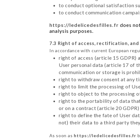
to conduct optional satisfaction s
to conduct communication campaig
https://ledelicedesfilles.fr
does not
analysis purposes.
7.3 Right of access, rectification, and
In accordance with current European regu
right of access (article 15 GDPR) 
User personal data (article 17 of 
communication or storage is prohi
right to withdraw consent at any 
right to limit the processing of Us
right to object to the processing 
right to the portability of data t
or on a contract (article 20 GDPR)
right to define the fate of User d
not) their data to a third party th
As soon as
https://ledelicedesfilles.fr
b