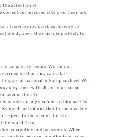
o the attention of
e corrective measures taken. Furthermore,
rs (service providers), exclusively to
mentioned above, the main people likely to
ge is completely secure. We cannot
concerned so that they can take
 they are at national or European level. We
providing them with all the information
he user of the site
ed or sold on any medium to third parties.
ission of said information to the possible
h respect to the user of the site
lth Personal Data,
ation, encryption and passwords. When
nst any loss, misuse, unauthorized access,