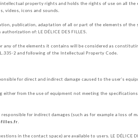
ntellectual property rights and holds the rights of use on all the
os, videos, icons and sounds.
tion, publication, adaptation of all or part of the elements of the
en authorization of: LE DÉLICE DES FILLES.
or any of the elements it contains will be considered as constitut
 L.335-2 and following of the Intellectual Property Code.
nsible for direct and indirect damage caused to the user's equi
ng either from the use of equipment not meeting the specifications 
responsible for indirect damages (such as for example a loss of m
filles.fr
.
questions in the contact space) are available to users. LE DÉLICE D