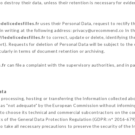
 destroy their data, unless their retention is necessary for evide
edelicedesfilles.fr
uses their Personal Data, request to rectify t
in writing at the following address: privacy@urecommend.co In th
//ledelicedesfilles.fr
to correct, update or delete, identifying th
rt). Requests for deletion of Personal Data will be subject to the
cularly in terms of document retention or archiving.
.fr
can file a complaint with the supervisory authorities, and in p
ata
 processing, hosting or transferring the Information collected a
 as "not adequate" by the European Commission without informin
 to choose its technical and commercial subcontractors on the con
ts of the General Data Protection Regulation (GDPR: n° 2016-679)
 take all necessary precautions to preserve the security of the In