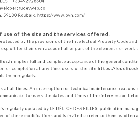
LLES - +33492928604
developer@udevweb.co
n, 59100 Roubaix. https://www.ovh.com/
 use of the site and the services offered.
protected by the provisions of the Intellectual Property Code and
 exploit for their own account all or part of the elements or work o
les.fr
implies full and complete acceptance of the general condit
on or completion at any time, users of the site
https://ledelicede
lt them regularly.
ers at all times. An interruption for technical maintenance reaso
ommunicate to users the dates and times of the intervention befo
is regularly updated by LE DÉLICE DES FILLES, publication manager
fied of these modifications and is invited to refer to them as often