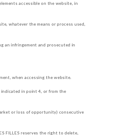
 elements accessible on the website, in
 site, whatever the means or process used,
ing an infringement and prosecuted in
pment, when accessing the website.
indicated in point 4, or from the
arket or loss of opportunity) consecutive
ES FILLES reserves the right to delete,