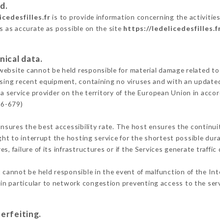
d.
icedesfilles.fr
is to provide information concerning the activities 
is as accurate as possible on the site
https://ledelicedesfilles.f
nical data.
ebsite cannot be held responsible for material damage related to t
 using recent equipment, containing no viruses and with an update
a service provider on the territory of the European Union in acco
16-679)
ensures the best accessibility rate. The host ensures the continuit
ight to interrupt the hosting service for the shortest possible dur
s, failure of its infrastructures or if the Services generate traffi
cannot be held responsible in the event of malfunction of the Int
n particular to network congestion preventing access to the serv
erfeiting.