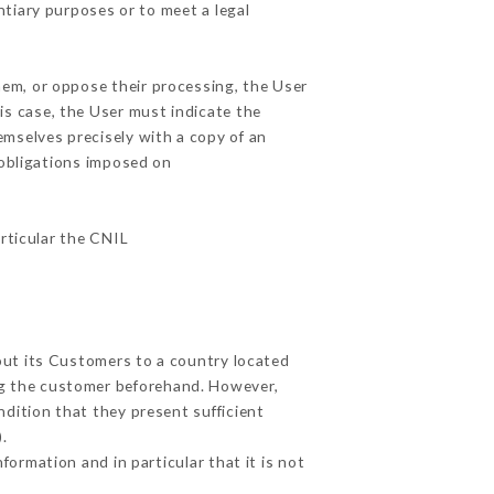
ntiary purposes or to meet a legal
hem, or oppose their processing, the User
is case, the User must indicate the
emselves precisely with a copy of an
 obligations imposed on
articular the CNIL
bout its Customers to a country located
g the customer beforehand. However,
dition that they present sufficient
.
formation and in particular that it is not