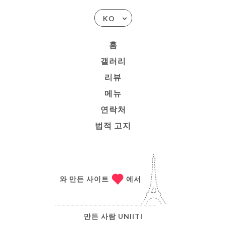
KO
홈
갤러리
리뷰
메뉴
연락처
법적 고지
와 만든 사이트
에서
만든 사람
UNIITI