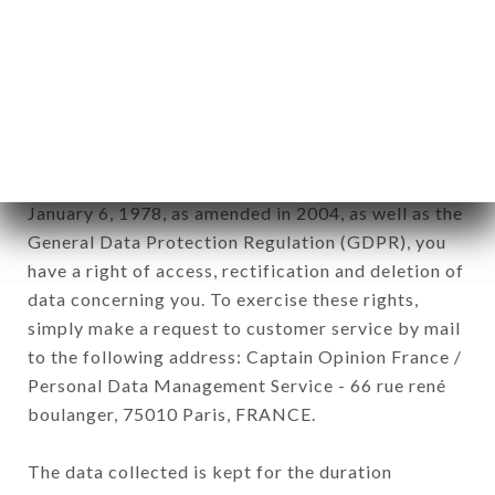
Data collected for the purpose of sending
commercial offers relating to the LE DÉLICE DES
FILLES brand. The data collected may be
processed by all subsidiaries and sub-subsidiaries
of the company.
In accordance with the Data Protection Act of
January 6, 1978, as amended in 2004, as well as the
General Data Protection Regulation (GDPR), you
have a right of access, rectification and deletion of
data concerning you. To exercise these rights,
simply make a request to customer service by mail
to the following address: Captain Opinion France /
Personal Data Management Service - 66 rue rené
boulanger, 75010 Paris, FRANCE.
The data collected is kept for the duration