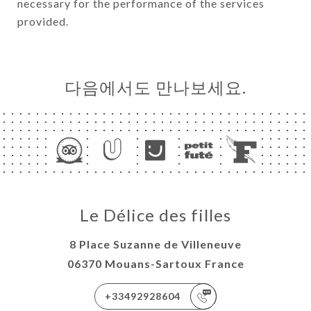
necessary for the performance of the services
provided.
다음에서도 만나보세요.
Le Délice des filles
8 Place Suzanne de Villeneuve
06370 Mouans-Sartoux France
+33492928604