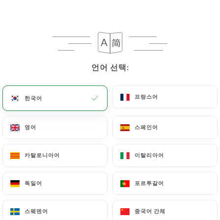
following address: privacy@urecommend.co In this
case, the User must indicate the Personal Data that
they would like
https://ledelicedesfilles.fr
to
correct, update or delete, identifying themselves
precisely with a copy of an identity document
(identity card or passport). Requests for deletion
언어 선택:
언어 선택:
of Personal Data will be subject to the obligations
imposed on
https://ledelicedesfilles.fr
by law,
프랑스어
프랑스어
한국어
한국어
particularly in terms of document retention or
archiving.
영어
영어
스페인어
스페인어
Finally, Users of
https://ledelicedesfilles.fr
can
file a complaint with the supervisory authorities,
카탈로니아어
카탈로니아어
이탈리아어
이탈리아어
and in particular the CNIL
(
https://www.cnil.fr/fr/plaintes
).
독일어
독일어
포르투갈어
포르투갈어
스웨덴어
스웨덴어
중국어 간체
중국어 간체
7.4 Non-communication of personal data
https://ledelicedesfilles.fr
refrains from